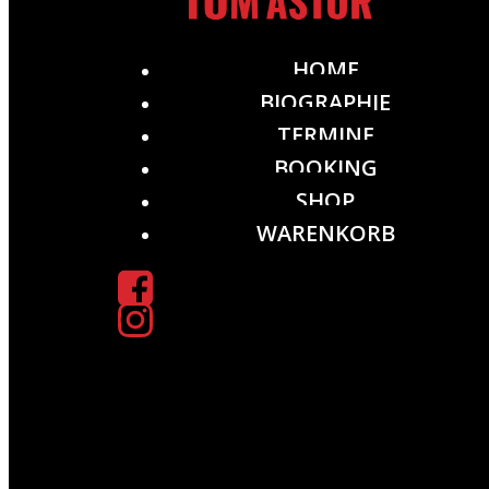
HOME
BIOGRAPHIE
TERMINE
BOOKING
SHOP
WARENKORB