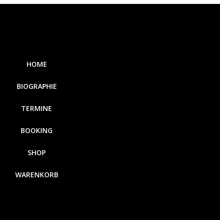
HOME
BIOGRAPHIE
TERMINE
BOOKING
SHOP
WARENKORB