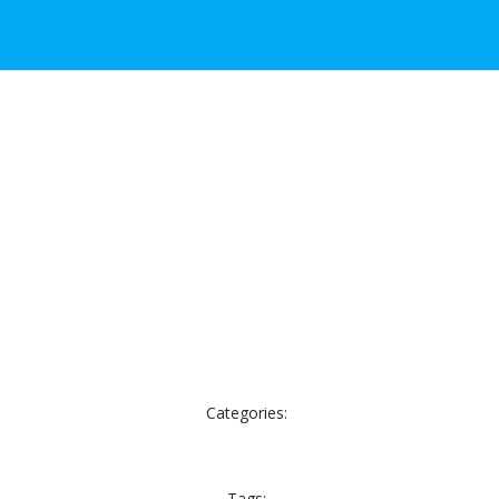
Categories:
Tags: