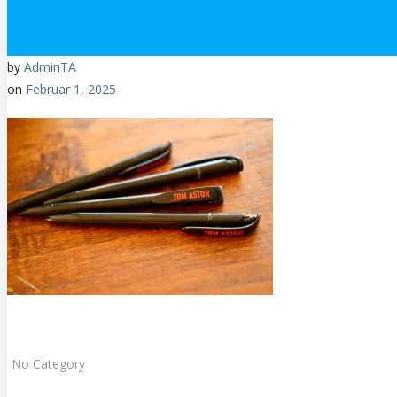
by
AdminTA
on
Februar 1, 2025
No Category