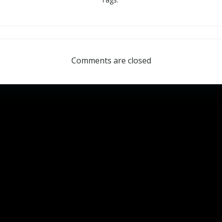
Comments are closed