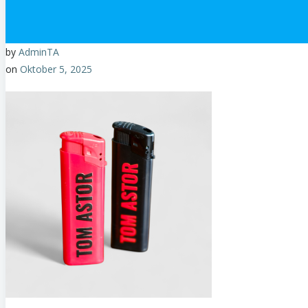
by
AdminTA
on
Oktober 5, 2025