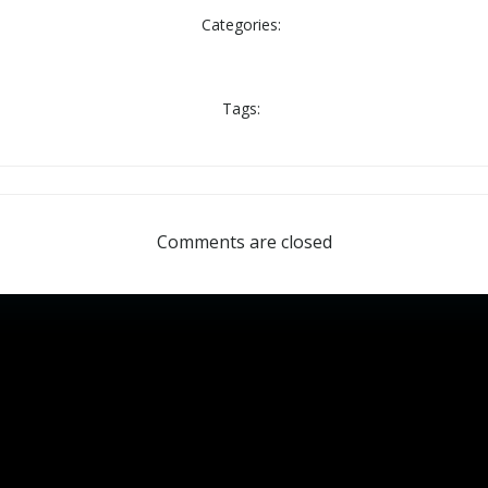
Categories:
Tags:
Comments are closed