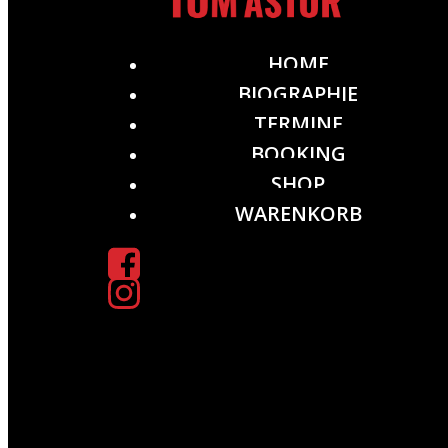
HOME
BIOGRAPHIE
TERMINE
BOOKING
SHOP
WARENKORB