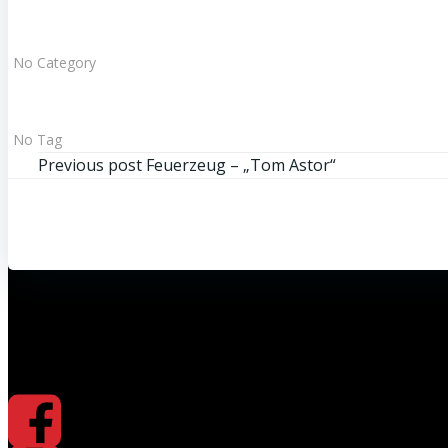
No Category
No Tag
Beitragsnavigation
Previous post
Feuerzeug – „Tom Astor“