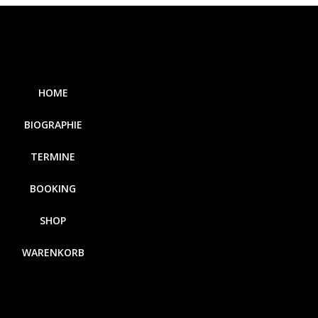
HOME
BIOGRAPHIE
TERMINE
BOOKING
SHOP
WARENKORB