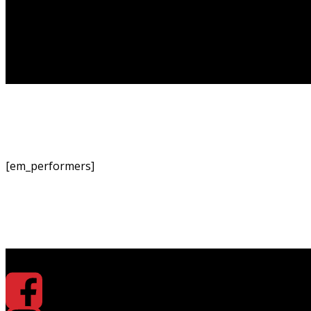
[em_performers]