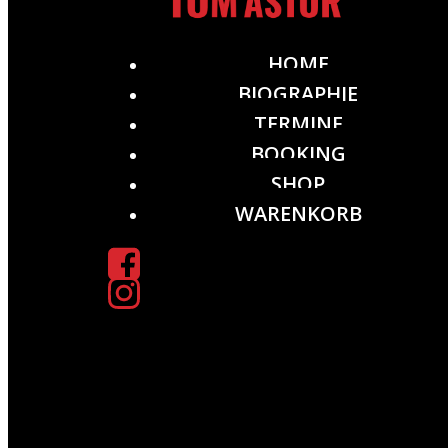
HOME
BIOGRAPHIE
TERMINE
BOOKING
SHOP
WARENKORB