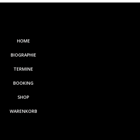
HOME
BIOGRAPHIE
TERMINE
BOOKING
SHOP
WARENKORB