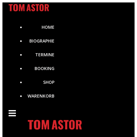
Zum
Inhalt
springen
HOME
BIOGRAPHIE
TERMINE
BOOKING
SHOP
WARENKORB