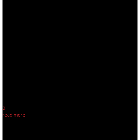
0
read more