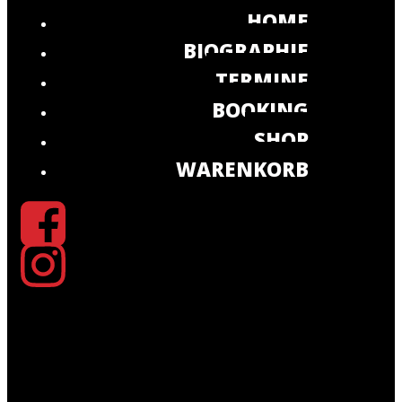
HOME
BIOGRAPHIE
TERMINE
BOOKING
SHOP
WARENKORB