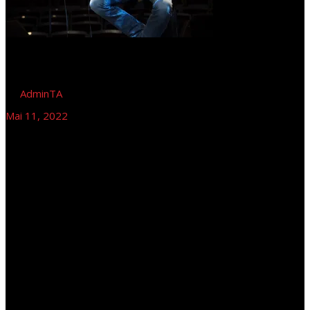
by
AdminTA
Mai 11, 2022
Tom Astor – Le frog Basserie am See,
Magdeburg
Tom Astor (Halbplayback), Magdeburg