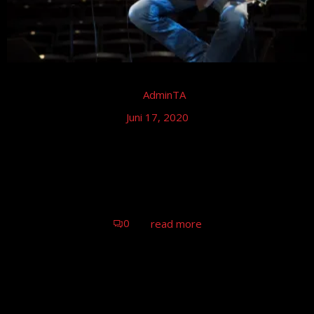
by
AdminTA
Juni 17, 2020
Tom Astor – Stadthalle Stern, Riesa
Tom Astor Konzert, Riesa
0
read more