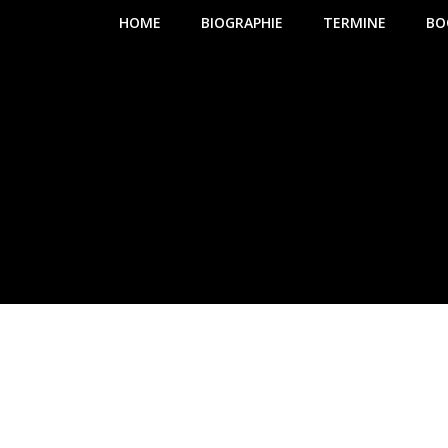
HOME
BIOGRAPHIE
TERMINE
BO