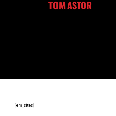
Zum
Inhalt
springen
[em_sites]