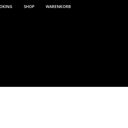
OKING
SHOP
WARENKORB