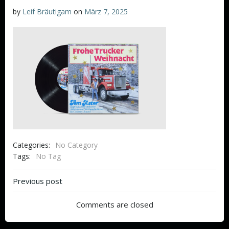
by
Leif Bräutigam
on
März 7, 2025
Categories:
No Category
Tags:
No Tag
Beitragsnavigation
Previous post
Comments are closed