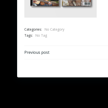
Categories:
No Category
Tags:
No Tag
Beitragsnavigation
Previous post