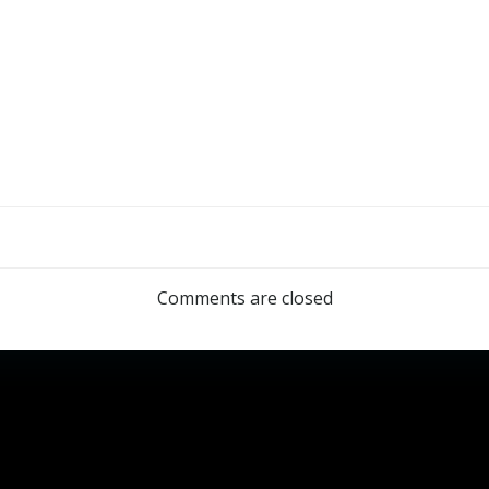
Comments are closed