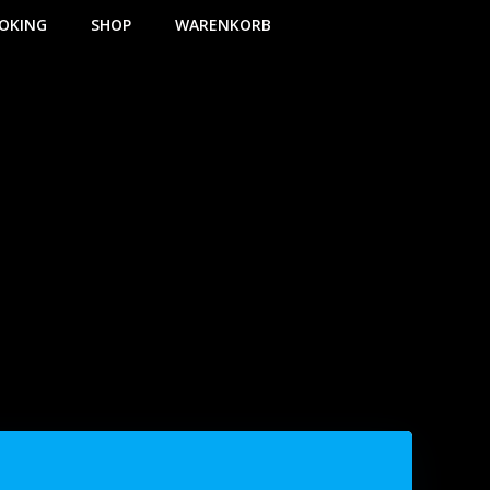
OKING
SHOP
WARENKORB