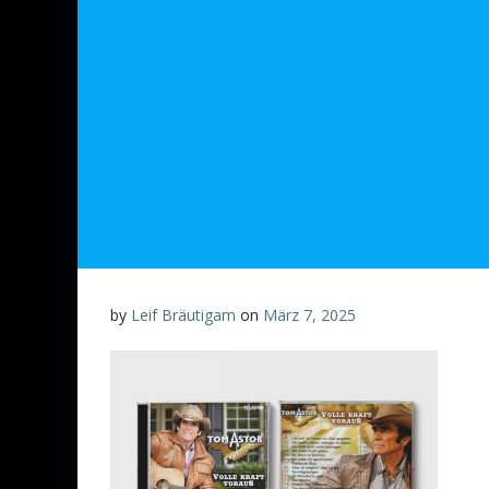
by
Leif Bräutigam
on
März 7, 2025