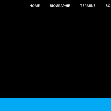
HOME
BIOGRAPHIE
TERMINE
BO