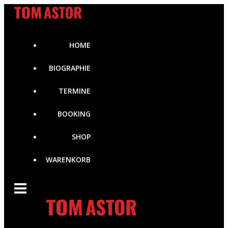
Zum
Inhalt
springen
HOME
BIOGRAPHIE
TERMINE
BOOKING
SHOP
WARENKORB