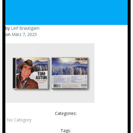
by
Leif Bräutigam
on
März 7, 2025
Categories:
No Category
Tags: