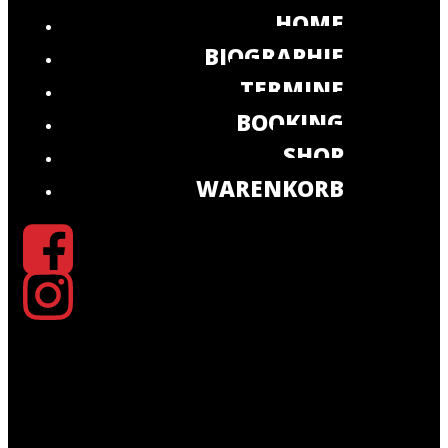
HOME
BIOGRAPHIE
TERMINE
BOOKING
SHOP
WARENKORB