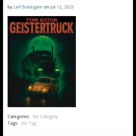
by
Leif Bräutigam
on
Juli 12, 2025
Categories:
No Category
Tags:
No Tag