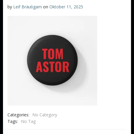
by
Leif Bräutigam
on
Oktober 11, 2025
Categories:
No Category
Tags:
No Tag