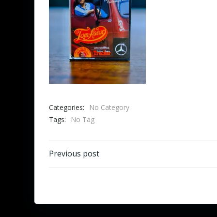
Categories:
No Category
Tags:
No Tag
Beitragsnavigation
Previous post