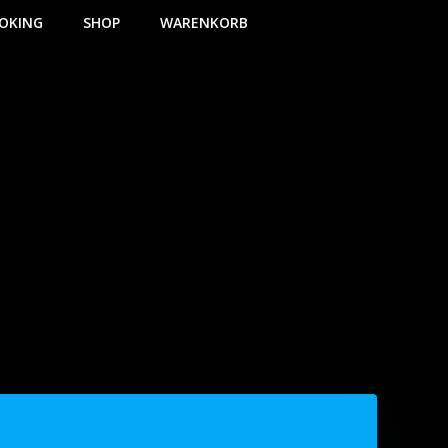
OKING
SHOP
WARENKORB