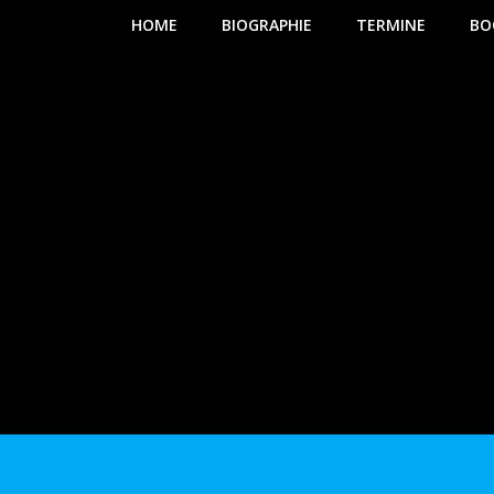
HOME
BIOGRAPHIE
TERMINE
BO