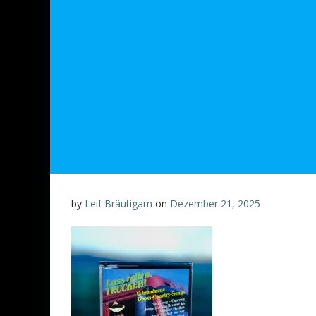
by
Leif Bräutigam
on
Dezember 21, 2025