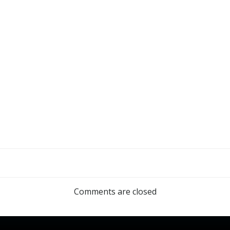
Comments are closed