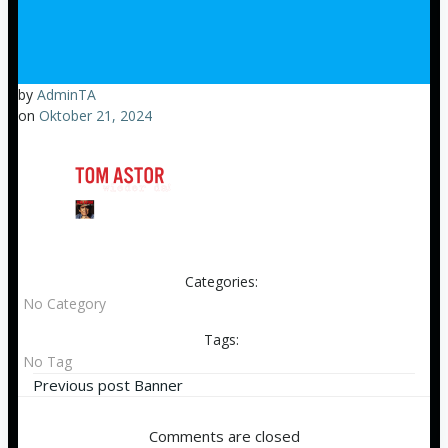
by
AdminTA
on
Oktober 21, 2024
Categories:
No Category
Tags:
No Tag
Beitragsnavigation
Previous post
Banner
Comments are closed