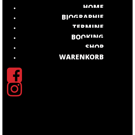
HOME
BIOGRAPHIE
TERMINE
BOOKING
SHOP
WARENKORB