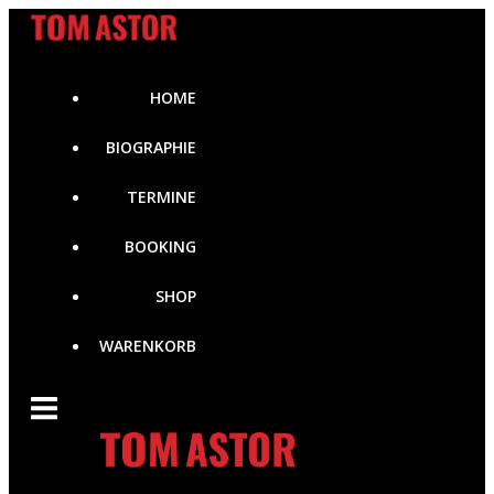
Zum
Inhalt
springen
HOME
BIOGRAPHIE
TERMINE
BOOKING
SHOP
WARENKORB