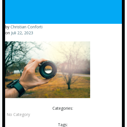
by
Christian Conforti
on
Juli 22, 2023
Categories:
No Category
Tags: