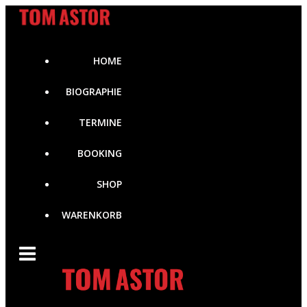
Zum
Inhalt
springen
HOME
BIOGRAPHIE
TERMINE
BOOKING
SHOP
WARENKORB