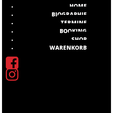
HOME
BIOGRAPHIE
TERMINE
BOOKING
SHOP
WARENKORB