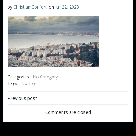
by
Christian Conforti
on
Juli 22, 2023
Categories:
No Category
Tags:
No Tag
Beitragsnavigation
Previous post
Comments are closed