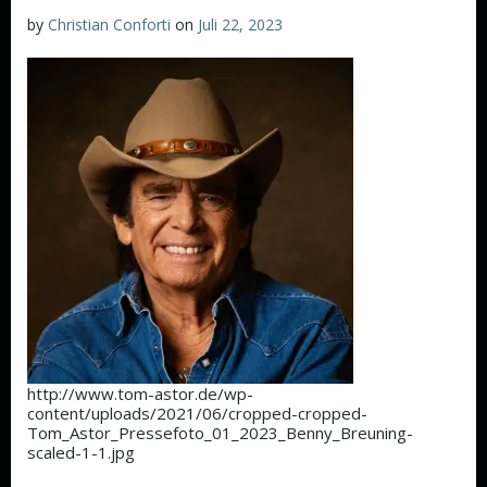
by
Christian Conforti
on
Juli 22, 2023
http://www.tom-astor.de/wp-
content/uploads/2021/06/cropped-cropped-
Tom_Astor_Pressefoto_01_2023_Benny_Breuning-
scaled-1-1.jpg