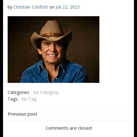
by
Christian Conforti
on
Juli 22, 2023
Categories:
No Category
Tags:
No Tag
Beitragsnavigation
Previous post
Comments are closed