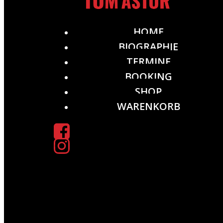
HOME
BIOGRAPHIE
TERMINE
BOOKING
SHOP
WARENKORB