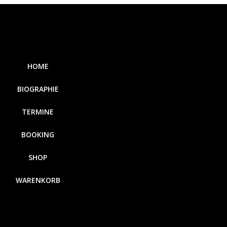
HOME
BIOGRAPHIE
TERMINE
BOOKING
SHOP
WARENKORB