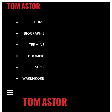
Zum
Inhalt
springen
HOME
BIOGRAPHIE
TERMINE
BOOKING
SHOP
WARENKORB