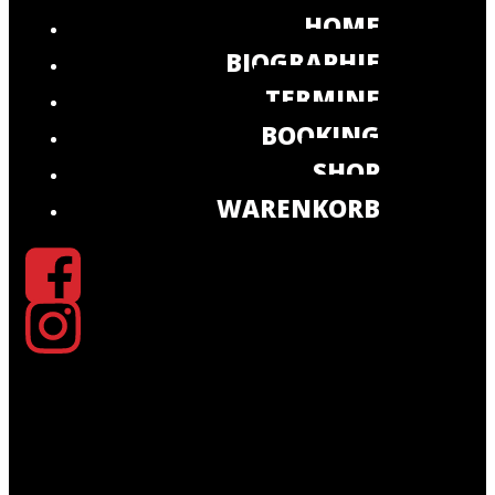
HOME
BIOGRAPHIE
TERMINE
BOOKING
SHOP
WARENKORB