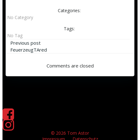
Categories:
No Category
Tags:
No Tag
Beitragsnavigation
Previous post
FeuerzeugTAred
Comments are closed
© 2026 Tom Astor
Impressum
Datenschutz