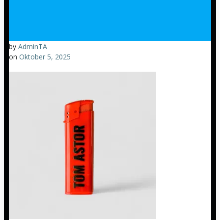
by
AdminTA
on
Oktober 5, 2025