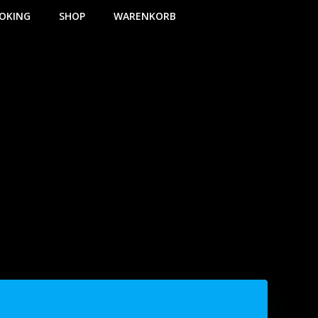
OKING
SHOP
WARENKORB