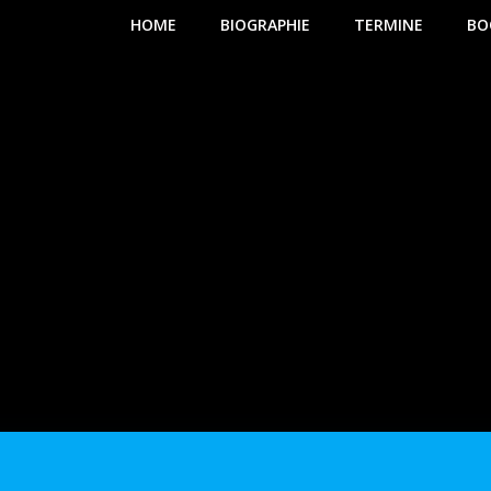
HOME
BIOGRAPHIE
TERMINE
BO