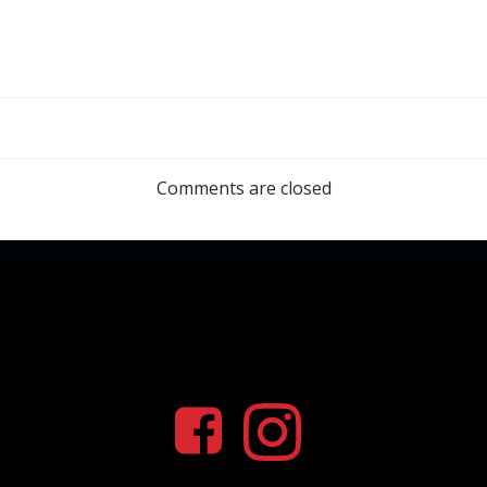
Comments are closed