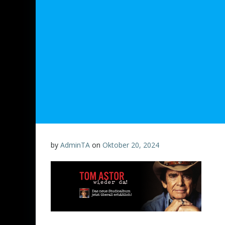
by
AdminTA
on
Oktober 20, 2024