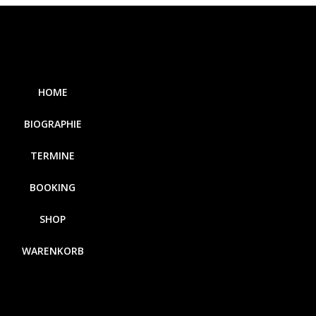
HOME
BIOGRAPHIE
TERMINE
BOOKING
SHOP
WARENKORB