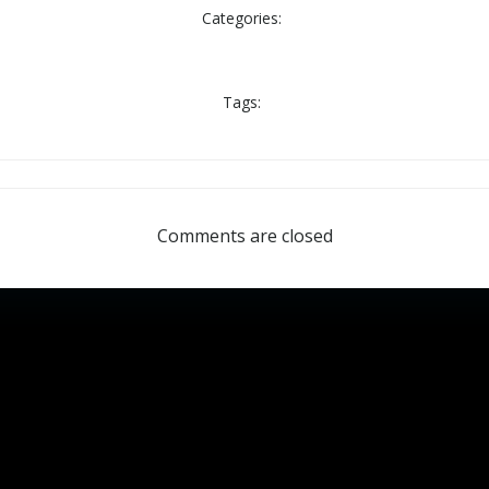
Categories:
Tags:
Comments are closed