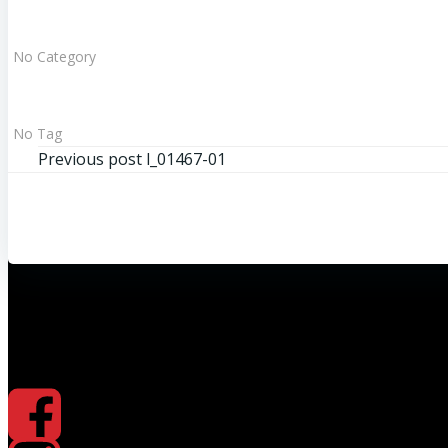
No Category
No Tag
Beitragsnavigation
Previous post
l_01467-01