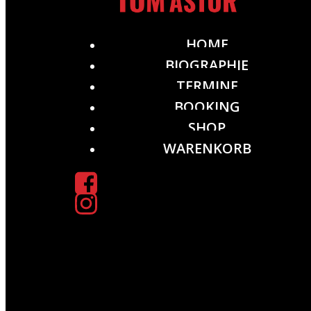
HOME
BIOGRAPHIE
TERMINE
BOOKING
SHOP
WARENKORB