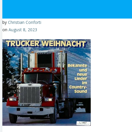
by
Christian Conforti
on
August 8, 2023