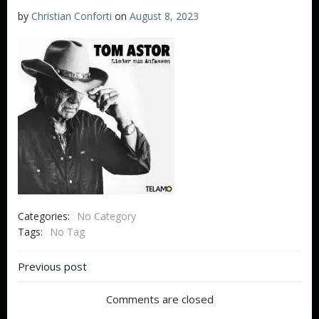
by
Christian Conforti
on
August 8, 2023
Categories:
No Category
Tags:
No Tag
Beitragsnavigation
Previous post
Comments are closed