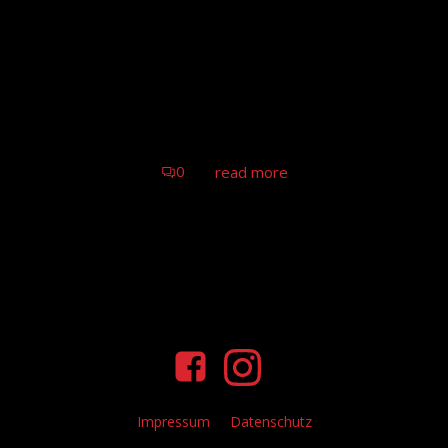
Tom Astor – Truck Grand Prix,
Nürburgring
Tom Astor & Band (live), Nürburgring
0
read more
Impressum
Datenschutz