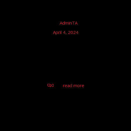
by
AdminTA
April 4, 2024
Tom Astor – Truck Grand Prix,
Nürburgring
Tom Astor & Band (live), Nürburgring
0
read more