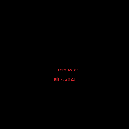
by
Tom Astor
Juli 7, 2023
Tom Astor – Autogramm Stunde,
Nürburgring
Tom Astor & Band (live), Nürburgring