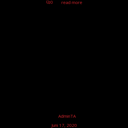
0
read more
by
AdminTA
Juni 17, 2020