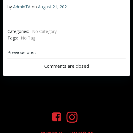
by
AdminTA
on
August 21, 2021
Categories:
No Category
Tags:
No Tag
Beitragsnavigation
Previous post
Comments are closed