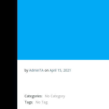
by
AdminTA
on
April 15, 2021
Categories:
No Category
Tags:
No Tag