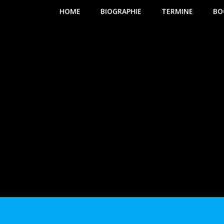
HOME
BIOGRAPHIE
TERMINE
BO