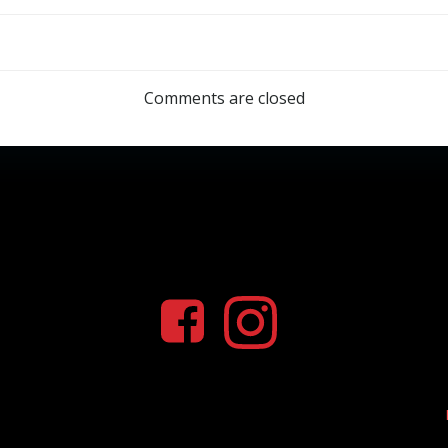
Comments are closed