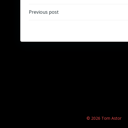
Beitragsnavigation
Previous post
© 2026 Tom Astor