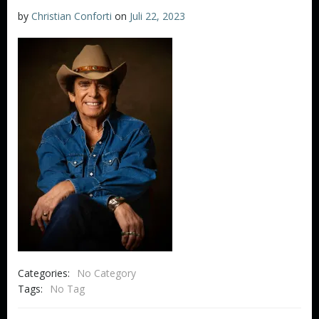
by
Christian Conforti
on
Juli 22, 2023
Categories:
No Category
Tags:
No Tag