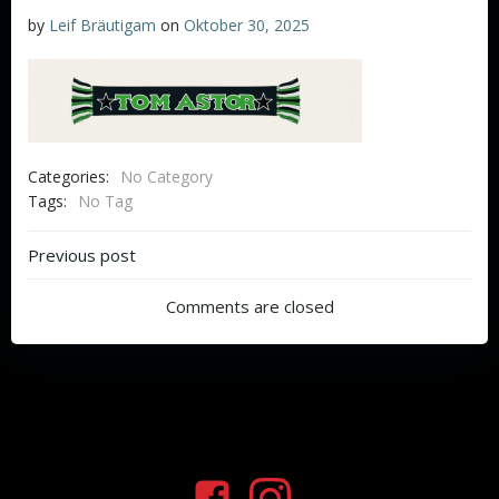
by
Leif Bräutigam
on
Oktober 30, 2025
Categories:
No Category
Tags:
No Tag
Beitragsnavigation
Previous post
Comments are closed