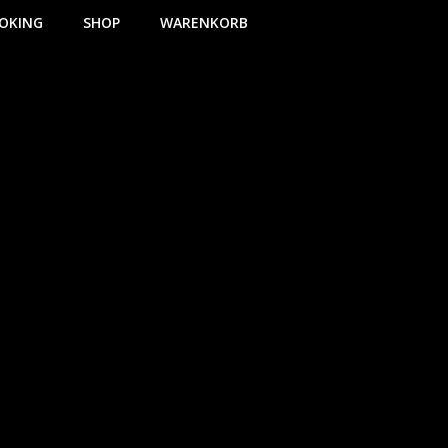
OKING
SHOP
WARENKORB