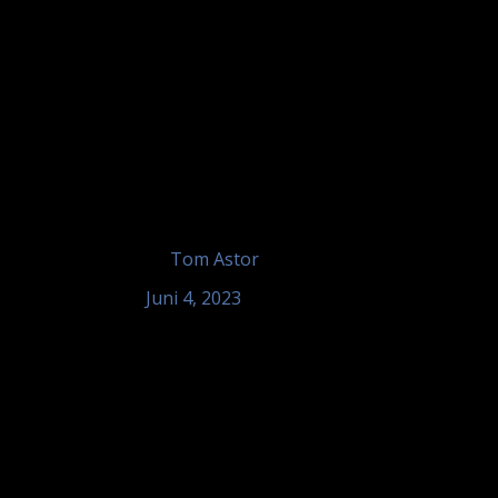
by
Tom Astor
Juni 4, 2023
Tom Astor – Hotel Landgasthof 
Sinzheim
Tom Astor - unplugged, Hotel Landgasth