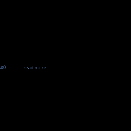
el Landgasthof Ochsen,
d, Hotel Landgasthof Ochsen
0
read more