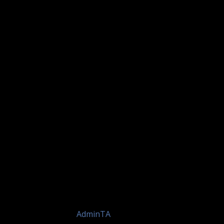
by
AdminTA