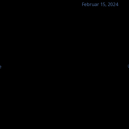
Februar 15, 2024
Ochsen,
Tom Astor – Hot
Sinzheim
of Ochsen
Tom Astor - unplugge
e