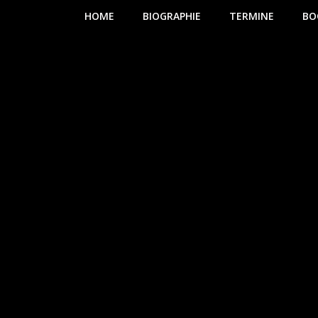
HOME
BIOGRAPHIE
TERMINE
BO