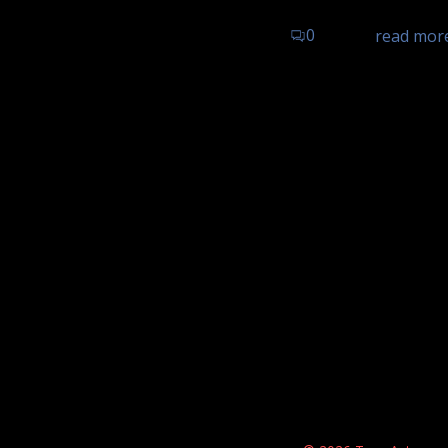
0
read mor