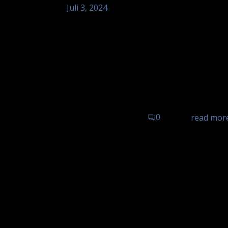
Juli 3, 2024
Tom Astor – Hotel Landgasthof 
Sinzheim
Tom Astor - unplugged, Hotel Landgasth
0
read mor