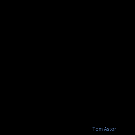
by
Tom Astor